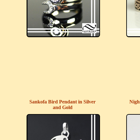
Sankofa Bird Pendant in Silver
Nigh
and Gold