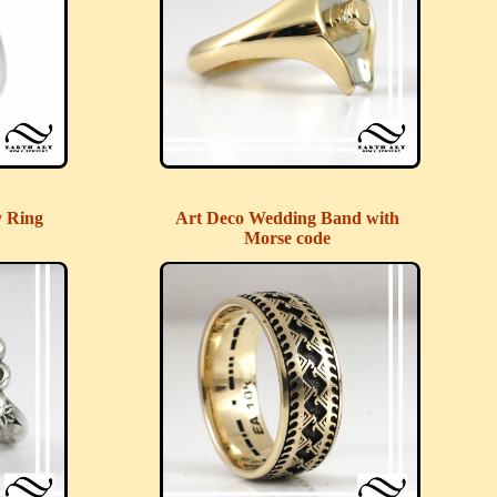
y Ring
Art Deco Wedding Band with
Morse code