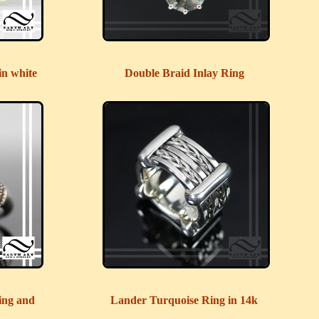
in white
Double Braid Inlay Ring
ing and
Lander Turquoise Ring in 14k