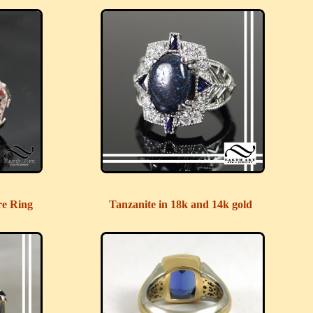
re Ring
Tanzanite in 18k and 14k gold