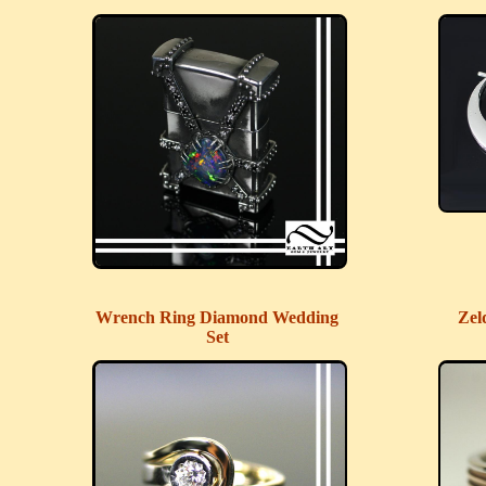
Wrench Ring Diamond Wedding
Zel
Set