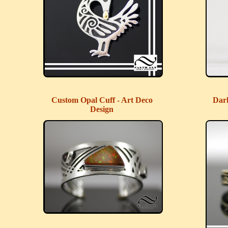
Custom Opal Cuff - Art Deco
Dar
Design