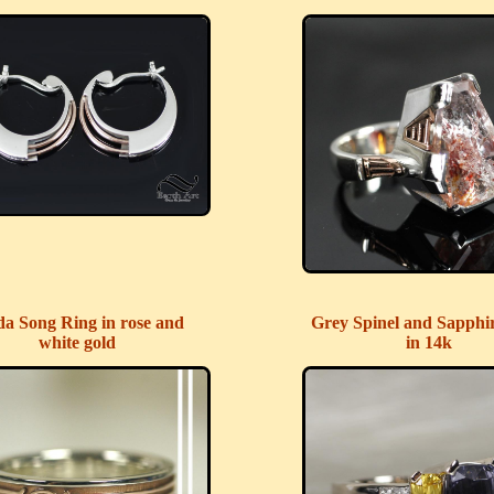
da Song Ring in rose and
Grey Spinel and Sapphi
white gold
in 14k