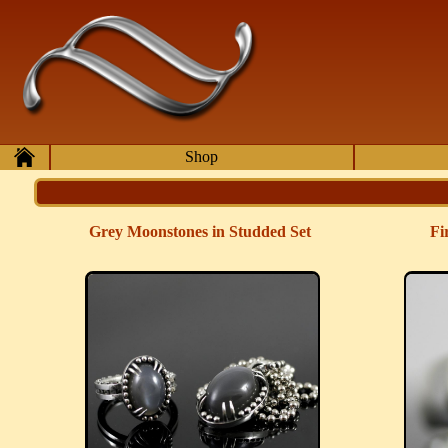
Skip to main content
Home
Shop
Grey Moonstones in Studded Set
Fi