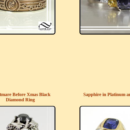
tmare Before Xmas Black
Sapphire in Platinum a
Diamond Ring