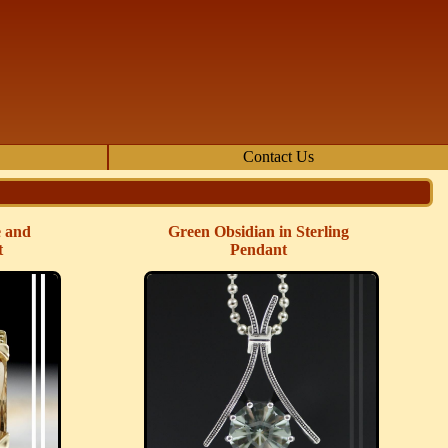
Contact Us
e and
Green Obsidian in Sterling
t
Pendant