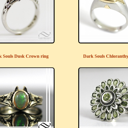
k Souls Dusk Crown ring
Dark Souls Chloranth