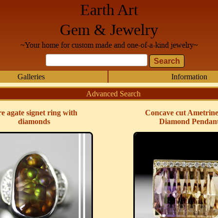
Earth Art
Gem & Jewelry
~Your home for custom made and one-of-a-kind jewelry~
Galleries
Information
Advanced Search
re agate signet ring with
Concave cut Ametrin
diamonds
Diamond Pendan