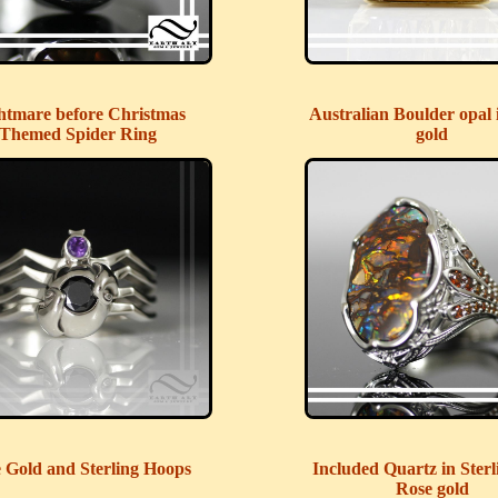
htmare before Christmas
Australian Boulder opal 
Themed Spider Ring
gold
 Gold and Sterling Hoops
Included Quartz in Sterl
Rose gold