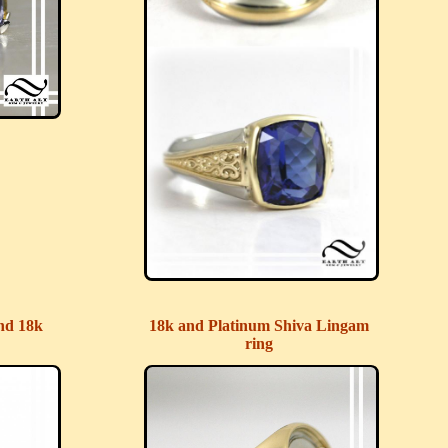
nd 18k
18k and Platinum Shiva Lingam
ring