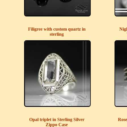
Filigree with custom quartz in
Nig
sterling
Opal triplet in Sterling Silver
Rose
Zippo Case