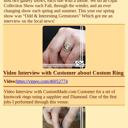
host two gallery shows, each one with a theme. We do an Opal
Collection Show each Fall, through the winder, and an ever
changing show each spring and summer. This year our spring
show was “Odd & Interesting Gemstones” Which got me an
interview on the local news!
Video Interview with Customer about Custom Ring
Video:
https://vimeo.com/46052774
Video Interview with CustomMade.com Customer for a set of
knotwork rings using a sapphire and Diamond. One of the first
jobs I performed through this venue.