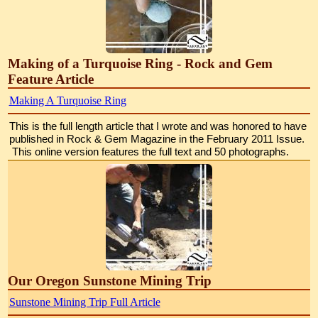
Making of a Turquoise Ring - Rock and Gem
Feature Article
Making A Turquoise Ring
This is the full length article that I wrote and was honored to have 
published in Rock & Gem Magazine in the February 2011 Issue. 
 This online version features the full text and 50 photographs.
Our Oregon Sunstone Mining Trip
Sunstone Mining Trip Full Article