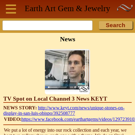
≡
Skip to main content
Earth Art
Gem & Jewelry
News
TV Spot on Local Channel 3 News KEYT
NEWS STORY:
http://www.keyt.com/news/unique-stones-on-
display-in-san-luis-obispo/392508777
VIDEO:
https://www.facebook.com/earthartgems/videos/12972391
We put a lot of energy into our rock collection and each year, we