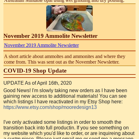
Australian Mintabie opal using wet grinding and dry polising.
November 2019 Ammolite Newsletter
November 2019 Ammolite Newsletter
A short article about ammoltes and ammonites and where they
come from. This was sent out as the November Newsletter.
COVID-19 Shop Update
UPDATE As of April 16th, 2020
Good News! I'm slowly taking new orders as I have been
gaining new access to additional materials! You can see
which listings I have reactivated in my Etsy Shop here:
https://www.etsy.com/shop/mooredesign13
I've only activated some listings in order to smooth the
transition back into full productin. If you see something on
my website which you'd like to order, or are inquireing about
a custm piece, Please just email me or send me a message.