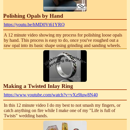
Polishing Opals by Hand
https://youtu.be/hMD0Vt61YRQ
A 12 minute video showing my process for polishing loose opals
by hand. This process is easy to do, once you've roughed out a
raw opal into its basic shape using grinding and sanding wheels.
Making a Twisted Inlay Ring
https://www.youtube.com/watch?v=vXz9luw8N40
In this 12 minute video I do my best to not smash my fingers, or
catch anything on fire while I make one of my "Life is full of
Twists" wedding bands.