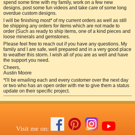
spend some time with my family, work on a few new
designs, post so
me fun videos and take care of some long
overdue custom designs.
I will be finishing most* of my current orders as well as still
be shipping any orders for items which are not made to
order (Such as ready to ship items, one of a kind pieces and
loose minerals and gemstones.
Please feel free to reach out if you have any questions. My
family and I are safe, well prepared and in a very good place
to weather this storm. I wish all of you are as well and have
the support you need.
Cheers,
Austin Moore
*I'll be emailing each and every customer over the next day
or two who has an open order with me to give them a status
update on their specific project.
Visit me on: