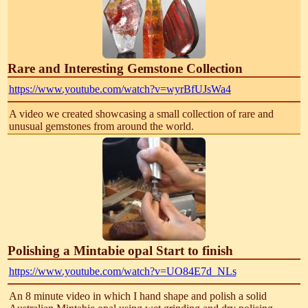
Rare and Interesting Gemstone Collection
https://www.youtube.com/watch?v=wyrBfUJsWa4
A video we created showcasing a small collection of rare and
unusual gemstones from around the world.
Polishing a Mintabie opal Start to finish
https://www.youtube.com/watch?v=UO84E7d_NLs
An 8 minute video in which I hand shape and polish a solid