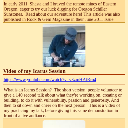
In early 2011, Shasta and I braved the remote mines of Eastern
Oregon, eager to try our luck digging for Oregon Schiller
Sunstones. Read about our adventure here! This article was also
published in Rock & Gem Magazine in their June 2011 Issue.
Video of my Icarus Session
https://www.youtube.com/watch?v=v3zmHAiRro4
What is an Icarus Session? The short version: people volunteer to
give a 140 second talk about what they're working on, creating or
building, to do it with vulnerability, passion and generosity. And
then to sit down and cheer on the next person. This is a video of
my practicing my talk, before giving this same demonstration in
front of a live audiance.