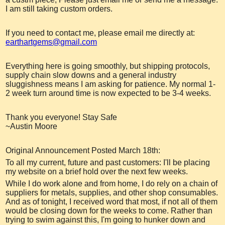
I am still taking custom orders.
If you need to contact me, please email me directly at:
earthartgems@gmail.com
Everything here is going smoothly, but shipping protocols,
supply chain slow downs and a general industry
sluggishness means I am asking for patience. My normal 1-
2 week turn around time is now expected to be 3-4 weeks.
Thank you everyone! Stay Safe
~Austin Moore
Original Announcement Posted March 18th:
To all my current, future and past customers: I'll be placing
my website on a brief hold over the next few weeks.
While I do work alone and from home, I do rely on a chain of
suppliers for metals, supplies, and other shop consumables.
And as of tonight, I received word that most, if not all of them
would be closing down for the weeks to come. Rather than
trying to swim against this, I'm going to hunker down and