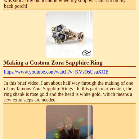
was shot at my old location when my shop was still out on my
back porch!
Making a Custom Zora Sapphire Ring
https://www.youtube.com/watch?v=KVsOsUsuXQE
In this brief video, I am about half way through the making of one
of my famous Zora Sapphire Rings. In this particular version, the
ring shank is rose gold and the head is white gold, which means a
few extra steps are needed.