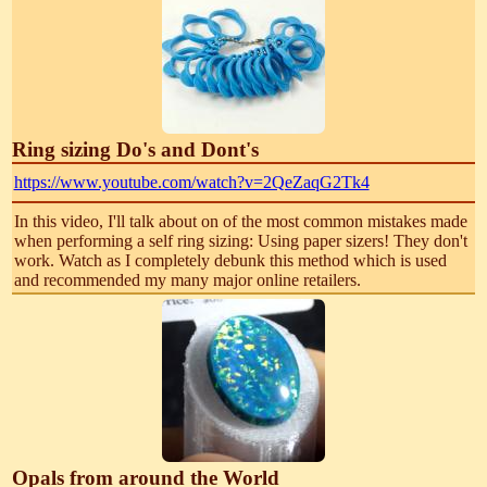
Ring sizing Do's and Dont's
https://www.youtube.com/watch?v=2QeZaqG2Tk4
In this video, I'll talk about on of the most common mistakes made
when performing a self ring sizing: Using paper sizers! They don't
work. Watch as I completely debunk this method which is used
and recommended my many major online retailers.
Opals from around the World