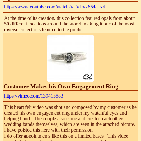
https://www.youtube.com/watch?v=VPy2654a_x4
At the time of its creation, this collection feaured opals from about
50 different locations around the world, making it one of the most
diverse collections feaured to the public.
Customer Makes his Own Engagement Ring
https://vimeo.com/139413583
This heart felt video was shot and composed by my customer as he
created his own engagement ring under my watchful eyes and
helping hand. The couple also came and created each others
wedding bands themselves, which are seen in the attached picture.
I have poisted this here with their permission.
I do offer appointments like this on a limited bases. This video