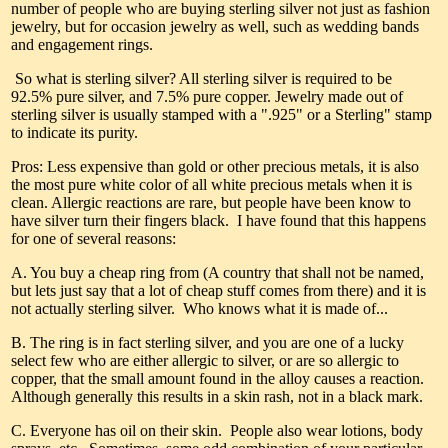
number of people who are buying sterling silver not just as fashion
jewelry, but for occasion jewelry as well, such as wedding bands
and engagement rings.
So what is sterling silver? All sterling silver is required to be
92.5% pure silver, and 7.5% pure copper. Jewelry made out of
sterling silver is usually stamped with a ".925" or a Sterling" stamp
to indicate its purity.
Pros: Less expensive than gold or other precious metals, it is also
the most pure white color of all white precious metals when it is
clean. Allergic reactions are rare, but people have been know to
have silver turn their fingers black. I have found that this happens
for one of several reasons:
A. You buy a cheap ring from (A country that shall not be named,
but lets just say that a lot of cheap stuff comes from there) and it is
not actually sterling silver. Who knows what it is made of...
B. The ring is in fact sterling silver, and you are one of a lucky
select few who are either allergic to silver, or are so allergic to
copper, that the small amount found in the alloy causes a reaction.
Although generally this results in a skin rash, not in a black mark.
C. Everyone has oil on their skin. People also wear lotions, body