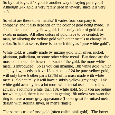
So by that logic, 24k gold is another way of saying pure gold!
Although 24k gold is very rarely used in jewelry since it is very
soft.
So what are these other metals? It varies from company to
company, and it also depends on the color of gold being made. It
should be noted that yellow gold, is the only color of gold that
exists in nature. All other colors of gold have to be created, by
man, by alloying the yellow gold with other metals to change its
color. So in that sense, there is no such thing as "pure white gold".
White gold, is usually made by mixing gold with silver, nickel,
platinum, palladium, or some other white metal. But those are the
most common. The lower the karat of the gold, the more white
metal is introduced. So as you can imagine, 18k white gold, which
still, by law, needs to have 18 parts out of 24 be pure yellow gold,
will only have 6 other parts (25%) of its mass made with white
metals. So naturally it will have a subtly yellow/grey tinge. 14k
white gold actually has a lot more white metal used in it so it is
actually a lot more white, than 18k white gold. So if you are opting
for white gold, there is no point in getting 18k unless you want the
ring to have a more grey appearance (Looks great for mixed metal
design with sterling silver, or men's rings!)
The same is true of rose gold (often called pink gold). The lower