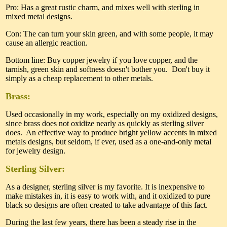
Pro: Has a great rustic charm, and mixes well with sterling in
mixed metal designs.
Con: The can turn your skin green, and with some people, it may
cause an allergic reaction.
Bottom line: Buy copper jewelry if you love copper, and the
tarnish, green skin and softness doesn't bother you. Don't buy it
simply as a cheap replacement to other metals.
Brass:
Used occasionally in my work, especially on my oxidized designs,
since brass does not oxidize nearly as quickly as sterling silver
does. An effective way to produce bright yellow accents in mixed
metals designs, but seldom, if ever, used as a one-and-only metal
for jewelry design.
Sterling Silver:
As a designer, sterling silver is my favorite. It is inexpensive to
make mistakes in, it is easy to work with, and it oxidized to pure
black so designs are often created to take advantage of this fact.
During the last few years, there has been a steady rise in the