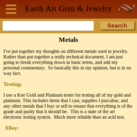
≡
Skip to main content
Earth Art
Gem & Jewelry
Metals
I've put together my thoughts on different metals used in jewelry.
Rather than put together a really technical document, I am just
going to break everything down in basic terms, and add my
personal commentary. So basically this in my opinion, but is in no
way fact.
Testing:
I use a Kee Gold and Platinum tester for testing all of my gold and
platinum. This includes items that I cast, supplies I purcahse, and
any other metals that I buy or sell to ensure that everything is of the
grade and purity that it should be. This is a state of the art
electronic testing system. Much more reliable than an acid test.
Alloy: