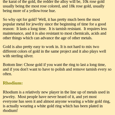
the karat of the gold, the redder the alloy will be, 10k rose gold
usually being the most rose colored, and 18k rose gold, usually
being more of a yellow/rose hue.
So why opt for gold? Well, it has pretty much been the most
popular metal for jewelry since the beginning of time for a good
reason: It lasts a long time. It is tarnish resistant. It requires less
maintenance, and it is also resistant to most chemicals, acids and
other things which can advance the age of other metals.
Gold is also pretty easy to work in. It is not hard to mix two
different colors of gold in the same project and it also plays well
with sterling silver.
Bottom line: Chose gold if you want the ring to last a long time,
and if you don't want to have to polish and remove tarnish every so
often.
Rhodium:
Rhodium is a relatively new player in the line up of metals used in
jewelry. Most people have never heard of it, and yet most
everyone has seen it and almost anyone wearing a white gold ring,
is actually wearing a white gold ring which has been plated in
rhodium!