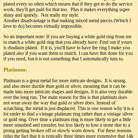
plated every so often which means that if they get to do the service
work, they'll get paid for that too. Plus it makes everything super
shiny and sparkly. Not really my style.
Another disadvantage is that making mixed metal pieces (Which I
love to do) becomes virtually impossible.
So an important note: If you are buying a white gold ring from me
to match a white gold ring that you already have: Find out if yours
is rhodium plated. If it is, you'll have to have the ring I make you
plated also if you want them to match. I can have this done for you
if you need, but it is not something that I automatically turn to.
Platinum:
Platinum is a great metal for more intricate designs. It is strong,
and also more ductile than gold or silver, meaning that it can be
made into more intricate shapes and designs. It is also very durable
over the long run. The main reason for this is that platinum does
not wear away the way that gold or silver does. Instead of
scratching, the metal is just displaced. This is one reason why it is a
lot easier to find a vintage platinum ring rather than a vintage silver
or gold ring. Over time a platinum ring is more likely to get a little
more smushed and rounder, but less likely to lose a stone due to a
prong getting broken off or slowly worn down. For these reasons
(plus the fact that it is typically three times more expensive that 14k