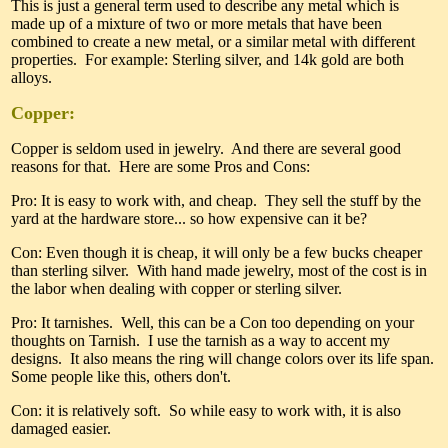
This is just a general term used to describe any metal which is
made up of a mixture of two or more metals that have been
combined to create a new metal, or a similar metal with different
properties. For example: Sterling silver, and 14k gold are both
alloys.
Copper:
Copper is seldom used in jewelry. And there are several good
reasons for that. Here are some Pros and Cons:
Pro: It is easy to work with, and cheap. They sell the stuff by the
yard at the hardware store... so how expensive can it be?
Con: Even though it is cheap, it will only be a few bucks cheaper
than sterling silver. With hand made jewelry, most of the cost is in
the labor when dealing with copper or sterling silver.
Pro: It tarnishes. Well, this can be a Con too depending on your
thoughts on Tarnish. I use the tarnish as a way to accent my
designs. It also means the ring will change colors over its life span.
Some people like this, others don't.
Con: it is relatively soft. So while easy to work with, it is also
damaged easier.