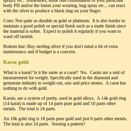
sprays, etc. Sometimes, some odd combination of your particular
body PH and/or the lotion your wearing, bug spray etc... can react
with the silver to produce a black ring on your finger.
Cons: Not quite as durable as gold or platinum. It is also harder to
maintain a good polish or special finish such as a matte finish since
the material is softer. Expect to polish it regularly if you want to
ward off tarnish.
Bottom line: Buy sterling silver if you don't mind a bit of extra
maintenance and if budget is a concern.
Karat gold:
What is a karat? Is it the same as a carat? No. Carats are a unit of
measurement for weight. Specifically used in the diamond and
gemstone industry to weight out, size and price stones. A carat has
nothing to do with gold.
Karats, are a system of purity, used in gold alloys. A 14k gold ring
(14 karat) is made up of 14 parts pure gold and 10 parts other
metals. The total is 24 parts.
An 18k gold ring is 18 parts pure gold and just 6 parts other metals.
The total is also 24 parts. Sensing a pattern?