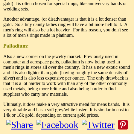
gold) it is often chosen for special rings, like anniversary bands or
wedding sets.
Another advantage, (or disadvantage) is that it is a lot denser than
gold. So a tiny dainty ladies ring will have a bit more heft to it. A
men's ring will also be a lot heavier. For this reason, you don't see
a lot of men's rings made in platinum.
Palladium:
Also a new-comer on the jewelry market. Previously used in
computer and aerospace parts, palladium is now being used in
men's rings in stores all over the country. It has a new exotic sound
and it is also lighter than gold (having roughly the same density of
silver) and is also less expensive per ounce. The only drawback is
that it is a lot harder to work with than any of the other commonly
used metals, being more brittle and also being harder to find
suppliers who carry raw materials.
Ultimatly, it does make a very attractive metal for mens bands. It is
very durable and has a soft grey/white luster. It is similar in cost to
14k or 18k gold, depending on current gold prices.