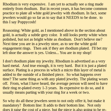
Rhodium is very expensive. I am yet to actually see a ring made
entirely from rhodium. But in recent years, it has become common
practice to plate all white gold jewelry with rhodium. In fact, some
jewelers would go so far as to say that it NEEDS to be done. to
this I say Poppycosh!
Reasoning: White gold, as I mentioned above in the section about
gold, is actually a subtle grey color. It still looks pretty white when
polished, but not as bright white as rhodium. Don't believe me?
Next time you are in a jewelry store, as to see the white gold
engagement rings. Then ask if they are rhodium plated. I'll bet my
left shoe the answer is yes. Unless... You are in my shop!
I don't rhodium plate my jewelry. Rhodium is advertised as a very
hard metal. And true enough, it is very hard. But it is just a plated
surface. Plating is a process in which a micro thin layer of metal is
added to the outside of a finished piece. So what happens over
time? The same thing as with any plated jewelry. The plating wears
off. From, what I have heard, the average person will need to have
their ring re-plated every 1-3 years. Its expensive to do so, and it
usually means parting with your ring for a week or two.
So why do all these jewelers seem to not only offer it, but make it
mandatory? Bottom line: It adds to their bottom line. Not only
does it raise the cost of a piece, but the piece is also going to be re-