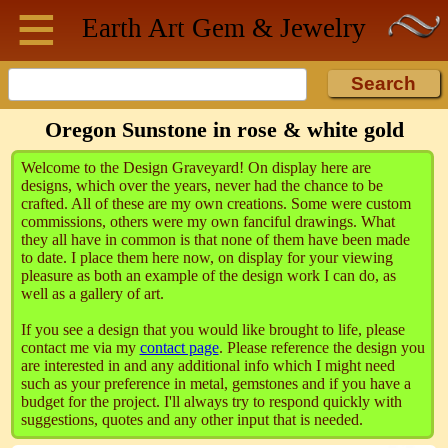
≡
Skip to main content
Earth Art
Gem & Jewelry
Oregon Sunstone in rose & white gold
Welcome to the Design Graveyard! On display here are
designs, which over the years, never had the chance to be
crafted. All of these are my own creations. Some were custom
commissions, others were my own fanciful drawings. What
they all have in common is that none of them have been made
to date. I place them here now, on display for your viewing
pleasure as both an example of the design work I can do, as
well as a gallery of art.
If you see a design that you would like brought to life, please
contact me via my
contact page
. Please reference the design you
are interested in and any additional info which I might need
such as your preference in metal, gemstones and if you have a
budget for the project. I'll always try to respond quickly with
suggestions, quotes and any other input that is needed.