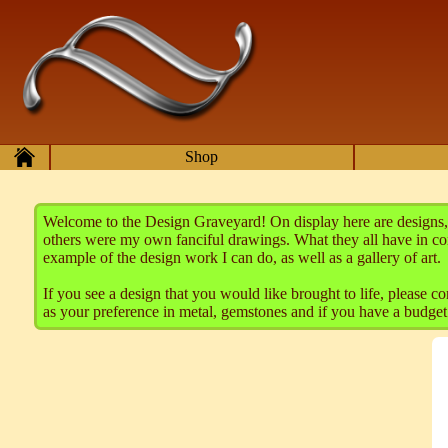
Skip to main content
Home
Shop
Welcome to the Design Graveyard! On display here are designs, 
others were my own fanciful drawings. What they all have in co
example of the design work I can do, as well as a gallery of art.
If you see a design that you would like brought to life, please 
as your preference in metal, gemstones and if you have a budget f