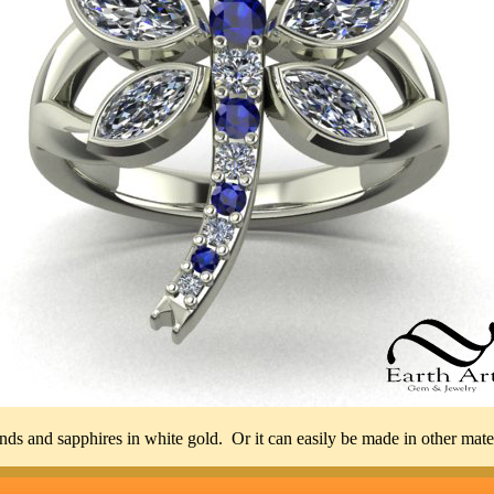
s and sapphires in white gold. Or it can easily be made in other materia