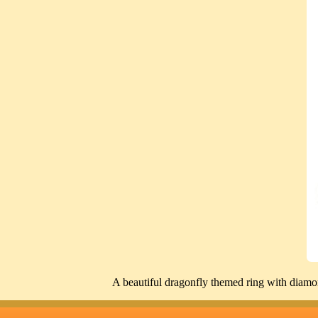
A beautiful dragonfly themed ring with diamond