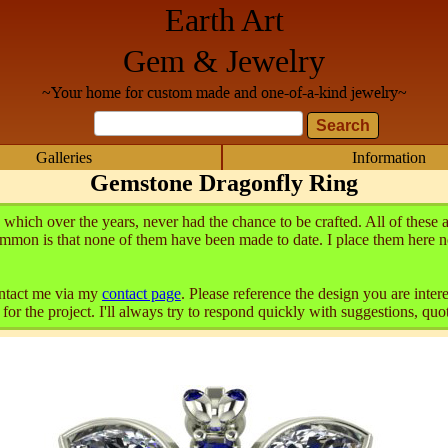
Earth Art
Gem & Jewelry
~Your home for custom made and one-of-a-kind jewelry~
Galleries
Information
Gemstone Dragonfly Ring
which over the years, never had the chance to be crafted. All of the
mmon is that none of them have been made to date. I place them here n
contact me via my
contact page
. Please reference the design you are inte
or the project. I'll always try to respond quickly with suggestions, quot