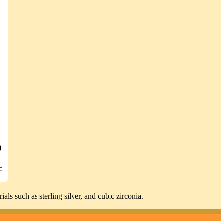
ls such as sterling silver, and cubic zirconia.