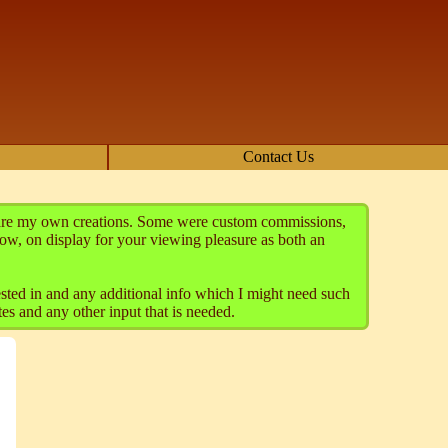
Contact Us
se are my own creations. Some were custom commissions,
ow, on display for your viewing pleasure as both an
rested in and any additional info which I might need such
es and any other input that is needed.